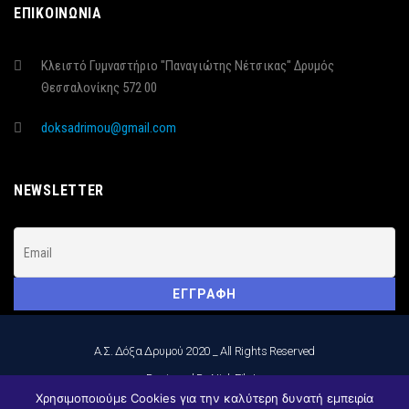
ΕΠΙΚΟΙΝΩΝΙΑ
Κλειστό Γυμναστήριο "Παναγιώτης Νέτσικας" Δρυμός
Θεσσαλονίκης 572 00
doksadrimou@gmail.com
NEWSLETTER
Α.Σ. Δόξα Δρυμού 2020 _ All Rights Reserved
_Designed By Nick Filatos
Χρησιμοποιούμε Cookies για την καλύτερη δυνατή εμπειρία