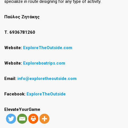
specialize in route designing for any type of activity.
Παύλος Ζητάκης
Τ. 6936781260
Website:
ExploreTheOutside.com
Website:
Exploreboatrip
s
.com
Email:
info@exploretheoutside.com
Facebook:
ExploreTheOutside
ElevateYourGame