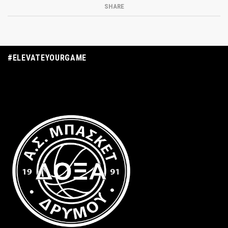
SHARE
#ELEVATEYOURGAME