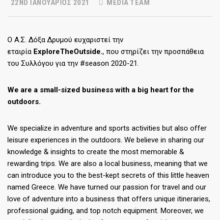
22ND ΙΑΝΟΥΆΡΙΟΣ 2021
MEDIA TEAM
Ο Α.Σ. Δόξα Δρυμού ευχαριστεί την
εταιρία
ExploreTheOutside
.
, που στηρίζει την προσπάθεια
του Συλλόγου για την #season 2020-21.
We are a small-sized business with a big heart for the
outdoors.
We specialize in adventure and sports activities but also offer
leisure experiences in the outdoors. We believe in sharing our
knowledge & insights to create the most memorable &
rewarding trips. We are also a local business, meaning that we
can introduce you to the best-kept secrets of this little heaven
named Greece. We have turned our passion for travel and our
love of adventure into a business that offers unique itineraries,
professional guiding, and top notch equipment. Moreover, we