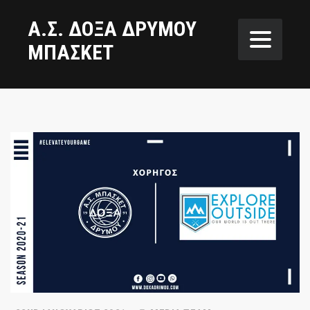
Α.Σ. ΔΟΞΑ ΔΡΥΜΟΥ
ΜΠΑΣΚΕΤ