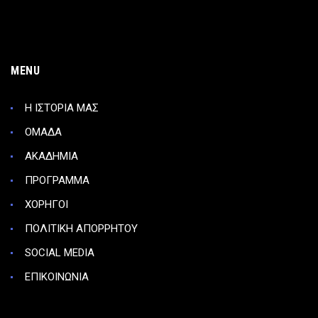
MENU
Η ΙΣΤΟΡΙΑ ΜΑΣ
ΟΜΑΔΑ
ΑΚΑΔΗΜΙΑ
ΠΡΟΓΡΑΜΜΑ
ΧΟΡΗΓΟΙ
ΠΟΛΙΤΙΚΗ ΑΠΟΡΡΗΤΟΥ
SOCIAL MEDIA
ΕΠΙΚΟΙΝΩΝΙΑ